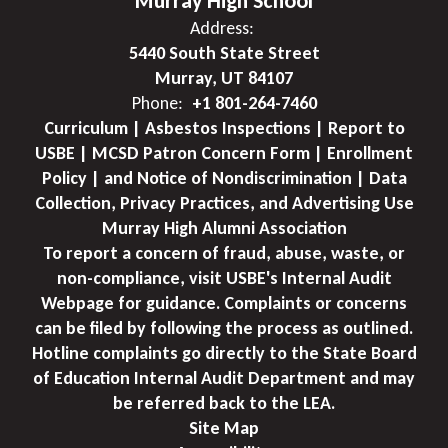
Murray High School
Address:
5440 South State Street
Murray, UT 84107
Phone:
+1 801-264-7460
Curriculum | Asbestos Inspections | Report to
USBE | MCSD Patron Concern Form | Enrollment
Policy | and Notice of Nondiscrimination | Data
Collection, Privacy Practices, and Advertising Use
Murray High Alumni Association
To report a concern of fraud, abuse, waste, or
non-compliance, visit USBE's Internal Audit
Webpage for guidance. Complaints or concerns
can be filed by following the process as outlined.
Hotline complaints go directly to the State Board
of Education Internal Audit Department and may
be referred back to the LEA.
Site Map