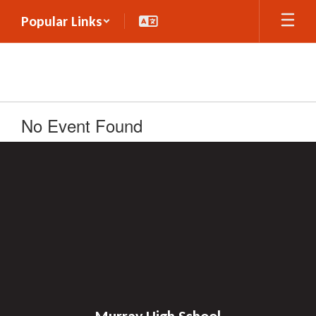
Skip
Popular Links
to
main
content
No Event Found