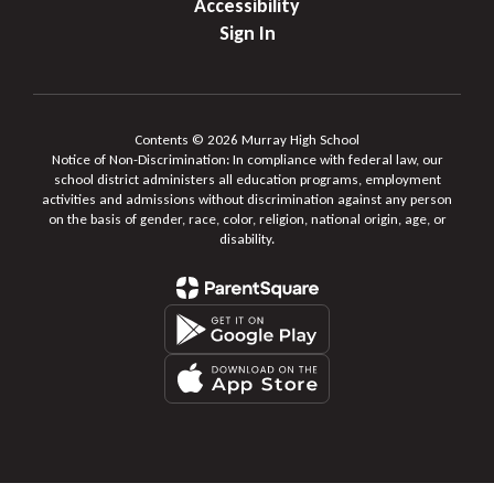
Accessibility
Sign In
Contents © 2026 Murray High School
Notice of Non-Discrimination: In compliance with federal law, our
school district administers all education programs, employment
activities and admissions without discrimination against any person
on the basis of gender, race, color, religion, national origin, age, or
disability.