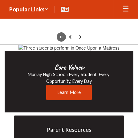
Skip
Popular Links
to
main
content
Pause
Previous
Next
Homepage
Core Values:
Athletics
Murray High School: Every Student, Every 
Cheer on the Spartans!
Opportunity, Every Day
Learn More
Learn More
Parent Resources