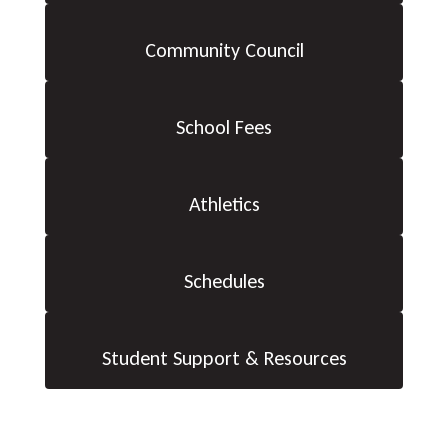
Community Council
School Fees
Athletics
Schedules
Student Support & Resources