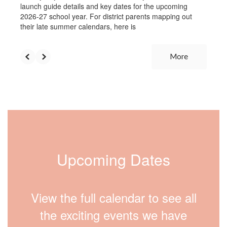
launch guide details and key dates for the upcoming
2026-27 school year. For district parents mapping out
their late summer calendars, here is
More
Upcoming Dates
View the full calendar to see all
the exciting events we have