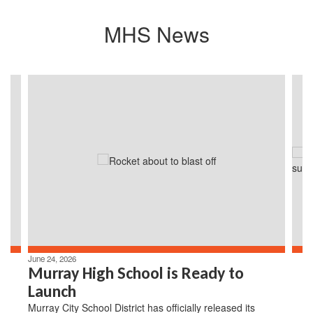
MHS News
Contains
4
slides.
Use
the
next
and
previous
buttons
to
navigate.
June 24, 2026
Murray High School is Ready to
Launch
Murray City School District has officially released its