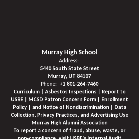
Murray High School
Address:
5440 South State Street
Murray, UT 84107
Phone:
+1 801-264-7460
Curriculum | Asbestos Inspections | Report to
USBE | MCSD Patron Concern Form | Enrollment
Policy | and Notice of Nondiscrimination | Data
Collection, Privacy Practices, and Advertising Use
Murray High Alumni Association
To report a concern of fraud, abuse, waste, or
non-compliance, visit USBE's Internal Audit