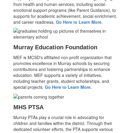
from health and human services, including social-
emotional support programs (like Parent Guidance), to
supports for academic achievement, social enrichment,
and career readiness.
Go Here to Learn More
.
Murray Education Foundation
MEF is MCSD's affiliated non-profit organization that
promotes excellence in Murray schools by securing
contributions and fostering partnerships to enhance
education. MEF supports a variety of initiatives,
including teacher grants, student scholarships, and
special projects.
Go Here to Learn More.
MHS PTSA
Murray PTAs play a crucial role in advocating for
children and families within the district. Through their
dedicated volunteer efforts, the PTA supports various