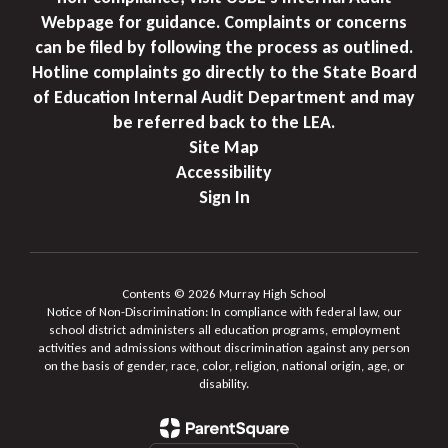
Webpage for guidance. Complaints or concerns
can be filed by following the process as outlined.
Hotline complaints go directly to the State Board
of Education Internal Audit Department and may
be referred back to the LEA.
Site Map
Accessibility
Sign In
Contents © 2026 Murray High School
Notice of Non-Discrimination: In compliance with federal law, our
school district administers all education programs, employment
activities and admissions without discrimination against any person
on the basis of gender, race, color, religion, national origin, age, or
disability.