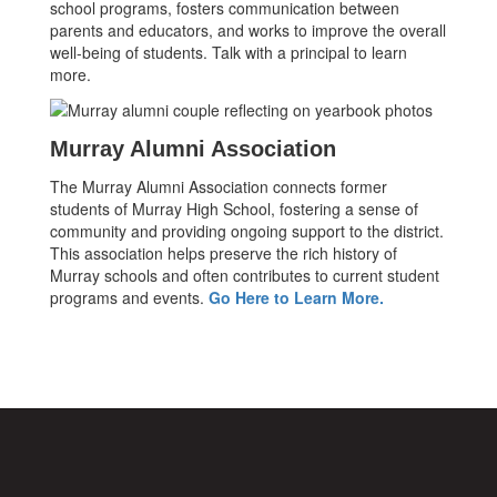
school programs, fosters communication between
parents and educators, and works to improve the overall
well-being of students. Talk with a principal to learn
more.
Murray Alumni Association
The Murray Alumni Association connects former
students of Murray High School, fostering a sense of
community and providing ongoing support to the district.
This association helps preserve the rich history of
Murray schools and often contributes to current student
programs and events.
Go Here to Learn More.