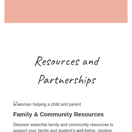
Resources and
Partnerships
Family & Community Resources
Discover essential family and community resources to
support your family and student’s well-being, ranging