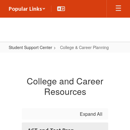
Skip
Popular Links
to
main
content
Student Support Center
College & Career Planning
College
&
Career
College and Career
Planning
Resources
Expand All