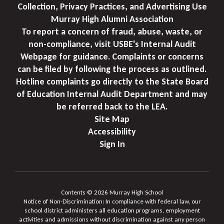
Collection, Privacy Practices, and Advertising Use
Murray High Alumni Association
To report a concern of fraud, abuse, waste, or
non-compliance, visit USBE's Internal Audit
Webpage for guidance. Complaints or concerns
can be filed by following the process as outlined.
Hotline complaints go directly to the State Board
of Education Internal Audit Department and may
be referred back to the LEA.
Site Map
Accessibility
Sign In
Contents © 2026 Murray High School
Notice of Non-Discrimination: In compliance with federal law, our
school district administers all education programs, employment
activities and admissions without discrimination against any person