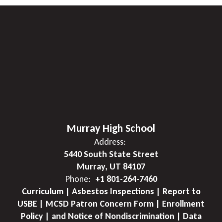
Murray High School
Address:
5440 South State Street
Murray, UT 84107
Phone:
+1 801-264-7460
Curriculum | Asbestos Inspections | Report to
USBE | MCSD Patron Concern Form | Enrollment
Policy | and Notice of Nondiscrimination | Data