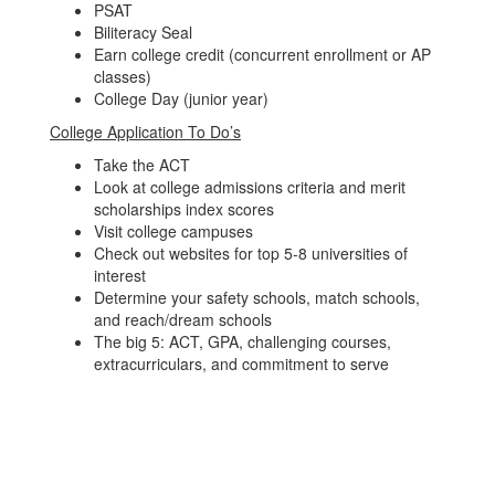
PSAT
Biliteracy Seal
Earn college credit (concurrent enrollment or AP
classes)
College Day (junior year)
College Application To Do’s
Take the ACT
Look at college admissions criteria and merit
scholarships index scores
Visit college campuses
Check out websites for top 5-8 universities of
interest
Determine your safety schools, match schools,
and reach/dream schools
The big 5: ACT, GPA, challenging courses,
extracurriculars, and commitment to serve