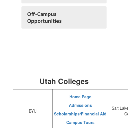
Off-Campus
Opportunities
Utah Colleges
Home Page
Admissions
Salt Lak
BYU
Scholarships/Financial Aid
C
Campus Tours