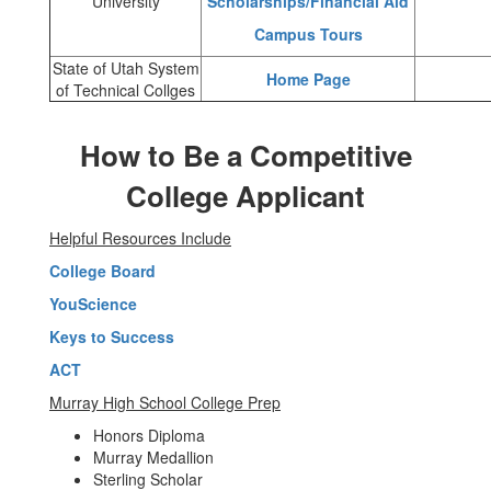
University
Scholarships/Financial Aid
Campus Tours
State of Utah System
Home Page
of Technical Collges
How to Be a Competitive
College Applicant
Helpful Resources Include
College Board
YouScience
Keys to Success
ACT
Murray High School College Prep
Honors Diploma
Murray Medallion
Sterling Scholar