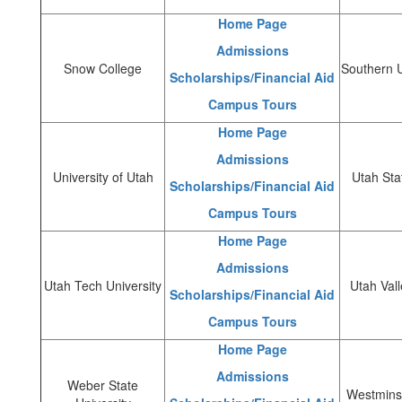
Home Page
Admissions
Snow College
Southern U
Scholarships/Financial Aid
Campus Tours
Home Page
Admissions
University of Utah
Utah Sta
Scholarships/Financial Aid
Campus Tours
Home Page
Admissions
Utah Tech University
Utah Vall
Scholarships/Financial Aid
Campus Tours
Home Page
Admissions
Weber State
Westminst