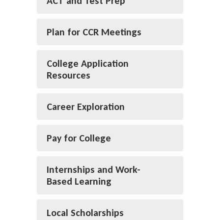
ACT and Test Prep
Plan for CCR Meetings
College Application
Resources
Career Exploration
Pay for College
Internships and Work-
Based Learning
Local Scholarships