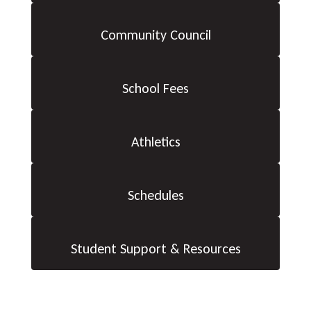
Community Council
School Fees
Athletics
Schedules
Student Support & Resources