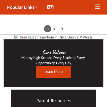
Skip
Popular Links
to
main
content
Pause
Previous
Next
Homepage
Core Values:
Murray High School: Every Student, Every 
Opportunity, Every Day
Learn More
Parent Resources