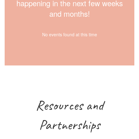
happening in the next few weeks
and months!
No events found at this time
Resources and
Partnerships