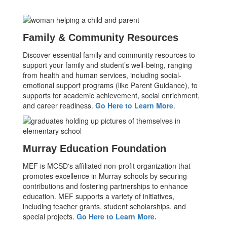
Family & Community Resources
Discover essential family and community resources to
support your family and student’s well-being, ranging
from health and human services, including social-
emotional support programs (like Parent Guidance), to
supports for academic achievement, social enrichment,
and career readiness.
Go Here to Learn More
.
Murray Education Foundation
MEF is MCSD's affiliated non-profit organization that
promotes excellence in Murray schools by securing
contributions and fostering partnerships to enhance
education. MEF supports a variety of initiatives,
including teacher grants, student scholarships, and
special projects.
Go Here to Learn More.