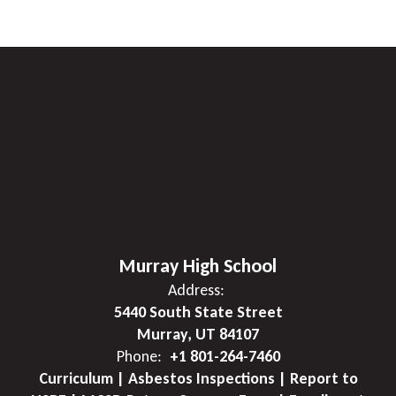
Murray High School
Address:
5440 South State Street
Murray, UT 84107
Phone:
+1 801-264-7460
Curriculum | Asbestos Inspections | Report to