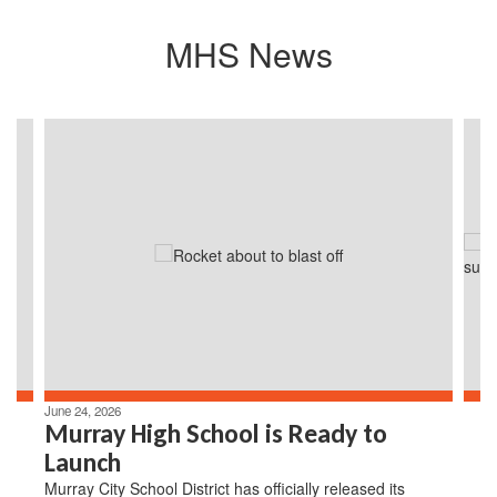
MHS News
Contains
4
slides.
Use
the
next
and
previous
buttons
to
navigate.
June 24, 2026
Murray High School is Ready to
Launch
Murray City School District has officially released its