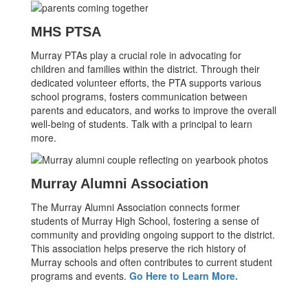
MHS PTSA
Murray PTAs play a crucial role in advocating for
children and families within the district. Through their
dedicated volunteer efforts, the PTA supports various
school programs, fosters communication between
parents and educators, and works to improve the overall
well-being of students. Talk with a principal to learn
more.
Murray Alumni Association
The Murray Alumni Association connects former
students of Murray High School, fostering a sense of
community and providing ongoing support to the district.
This association helps preserve the rich history of
Murray schools and often contributes to current student
programs and events.
Go Here to Learn More.