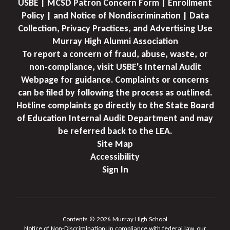
USBE | MCSD Patron Concern Form | Enrollment
Policy | and Notice of Nondiscrimination | Data
Collection, Privacy Practices, and Advertising Use
Murray High Alumni Association
To report a concern of fraud, abuse, waste, or
non-compliance, visit USBE's Internal Audit
Webpage for guidance. Complaints or concerns
can be filed by following the process as outlined.
Hotline complaints go directly to the State Board
of Education Internal Audit Department and may
be referred back to the LEA.
Site Map
Accessibility
Sign In
Contents © 2026 Murray High School
Notice of Non-Discrimination: In compliance with federal law, our