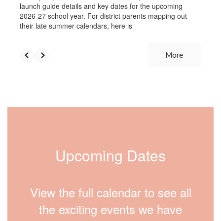
launch guide details and key dates for the upcoming
2026-27 school year. For district parents mapping out
their late summer calendars, here is
More
Upcoming Dates
View the full calendar to see all
the exciting events we have