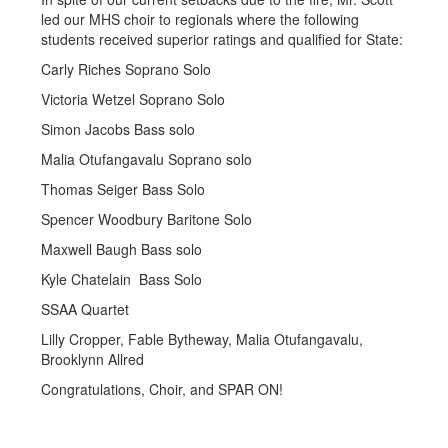
led our MHS choir to regionals where the following
students received superior ratings and qualified for State:
Carly Riches Soprano Solo
Victoria Wetzel Soprano Solo
Simon Jacobs Bass solo
Malia Otufangavalu Soprano solo
Thomas Seiger Bass Solo
Spencer Woodbury Baritone Solo
Maxwell Baugh Bass solo
Kyle Chatelain Bass Solo
SSAA Quartet
Lilly Cropper, Fable Bytheway, Malia Otufangavalu,
Brooklynn Allred
Congratulations, Choir, and SPAR ON!