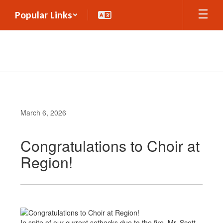
Skip
Popular Links
to
main
content
March 6, 2026
Congratulations to Choir at
Region!
In spite of our current setbacks due to the fire, Mr. Scott