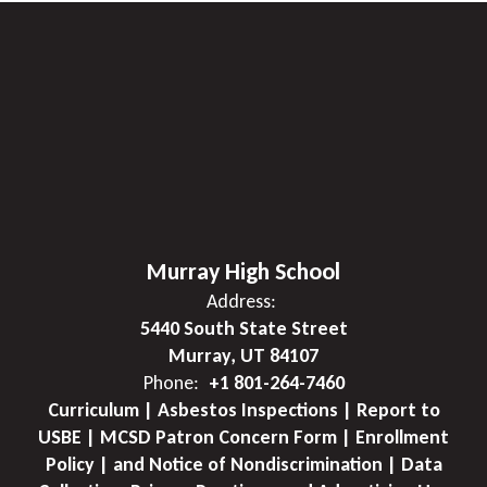
Murray High School
Address:
5440 South State Street
Murray, UT 84107
Phone:
+1 801-264-7460
Curriculum | Asbestos Inspections | Report to
USBE | MCSD Patron Concern Form | Enrollment
Policy | and Notice of Nondiscrimination | Data