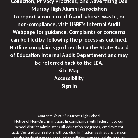
Collection, Privacy Practices, and Advertising Use
Murray High Alumni Association
To report a concern of fraud, abuse, waste, or
non-compliance, visit USBE's Internal Audit
Webpage for guidance. Complaints or concerns
can be filed by following the process as outlined.
Hotline complaints go directly to the State Board
of Education Internal Audit Department and may
be referred back to the LEA.
Site Map
Accessibility
Sign In
Contents © 2026 Murray High School
Notice of Non-Discrimination: In compliance with federal law, our
school district administers all education programs, employment
activities and admissions without discrimination against any person
on the basis of gender, race, color, religion, national origin, age, or