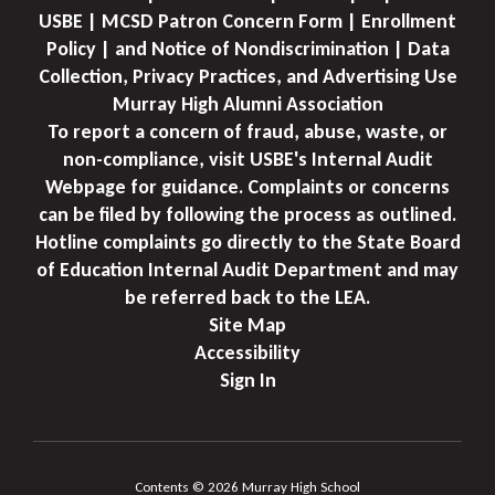
USBE | MCSD Patron Concern Form | Enrollment
Policy | and Notice of Nondiscrimination | Data
Collection, Privacy Practices, and Advertising Use
Murray High Alumni Association
To report a concern of fraud, abuse, waste, or
non-compliance, visit USBE's Internal Audit
Webpage for guidance. Complaints or concerns
can be filed by following the process as outlined.
Hotline complaints go directly to the State Board
of Education Internal Audit Department and may
be referred back to the LEA.
Site Map
Accessibility
Sign In
Contents © 2026 Murray High School