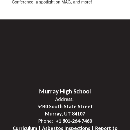
Conference, a spotlight on MAG, and more!
Murray High School
Address:
5440 South State Street
Murray, UT 84107
Phone:
+1 801-264-7460
Curriculum | Asbestos Inspections | Report to