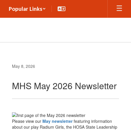
Skip
Popular Links
to
main
content
May 8, 2026
MHS May 2026 Newsletter
Please view our
May newsletter
featuring information
about our play Radium Girls, the HOSA State Leadership