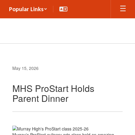
Skip
Popular Links
to
main
content
May 15, 2026
MHS ProStart Holds
Parent Dinner
Murray's ProStart culinary arts class held an amazing