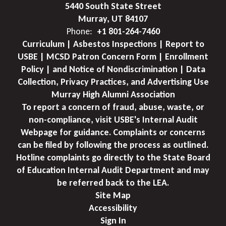
5440 South State Street
Murray, UT 84107
Phone:
+1 801-264-7460
Curriculum | Asbestos Inspections | Report to
USBE | MCSD Patron Concern Form | Enrollment
Policy | and Notice of Nondiscrimination | Data
Collection, Privacy Practices, and Advertising Use
Murray High Alumni Association
To report a concern of fraud, abuse, waste, or
non-compliance, visit USBE's Internal Audit
Webpage for guidance. Complaints or concerns
can be filed by following the process as outlined.
Hotline complaints go directly to the State Board
of Education Internal Audit Department and may
be referred back to the LEA.
Site Map
Accessibility
Sign In