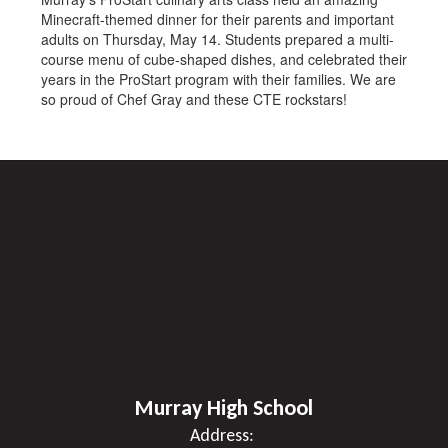
Minecraft-themed dinner for their parents and important
adults on Thursday, May 14. Students prepared a multi-
course menu of cube-shaped dishes, and celebrated their
years in the ProStart program with their families. We are
so proud of Chef Gray and these CTE rockstars!
Murray High School
Address: