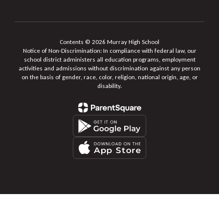
Contents © 2026 Murray High School
Notice of Non-Discrimination: In compliance with federal law, our
school district administers all education programs, employment
activities and admissions without discrimination against any person
on the basis of gender, race, color, religion, national origin, age, or
disability.