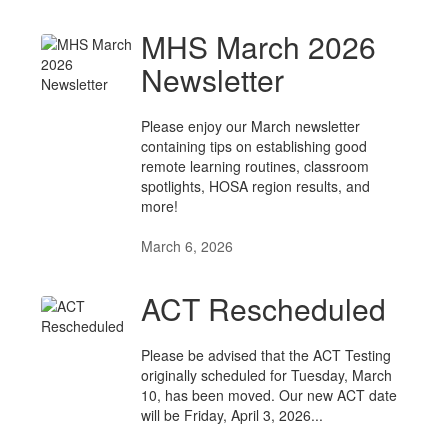
MHS March 2026
Newsletter
Please enjoy our March newsletter
containing tips on establishing good
remote learning routines, classroom
spotlights, HOSA region results, and
more!
March 6, 2026
ACT Rescheduled
Please be advised that the ACT Testing
originally scheduled for Tuesday, March
10, has been moved. Our new ACT date
will be Friday, April 3, 2026...