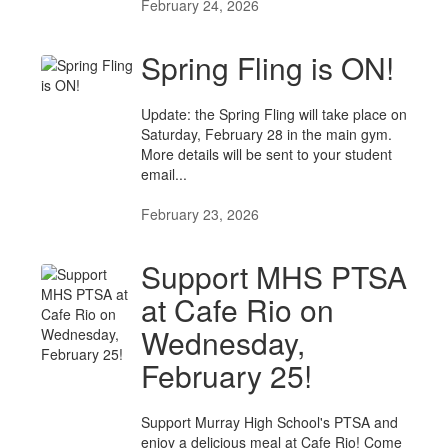
February 24, 2026
Spring Fling is ON!
Update: the Spring Fling will take place on
Saturday, February 28 in the main gym.
More details will be sent to your student
email...
February 23, 2026
Support MHS PTSA
at Cafe Rio on
Wednesday,
February 25!
Support Murray High School's PTSA and
enjoy a delicious meal at Cafe Rio! Come