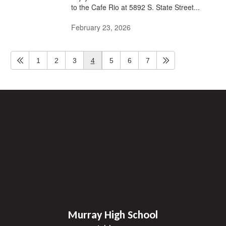
to the Cafe Rio at 5892 S. State Street...
February 23, 2026
1
2
3
4
5
6
7
Murray High School