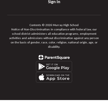
Sign In
Contents © 2026 Murray High School
Notice of Non-Discrimination: In compliance with federal law, our
school district administers all education programs, employment
activities and admissions without discrimination against any person
on the basis of gender, race, color, religion, national origin, age, or
disability.