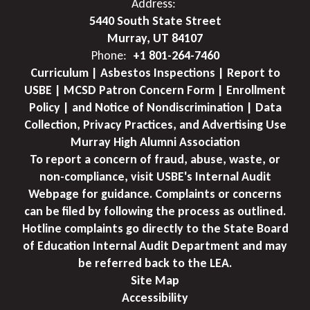
Address:
5440 South State Street
Murray, UT 84107
Phone:
+1 801-264-7460
Curriculum | Asbestos Inspections | Report to
USBE | MCSD Patron Concern Form | Enrollment
Policy | and Notice of Nondiscrimination | Data
Collection, Privacy Practices, and Advertising Use
Murray High Alumni Association
To report a concern of fraud, abuse, waste, or
non-compliance, visit USBE's Internal Audit
Webpage for guidance. Complaints or concerns
can be filed by following the process as outlined.
Hotline complaints go directly to the State Board
of Education Internal Audit Department and may
be referred back to the LEA.
Site Map
Accessibility