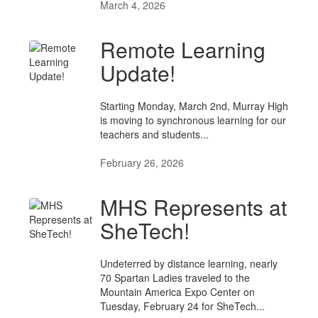
March 4, 2026
Remote Learning
Update!
Starting Monday, March 2nd, Murray High
is moving to synchronous learning for our
teachers and students...
February 26, 2026
MHS Represents at
SheTech!
Undeterred by distance learning, nearly
70 Spartan Ladies traveled to the
Mountain America Expo Center on
Tuesday, February 24 for SheTech...