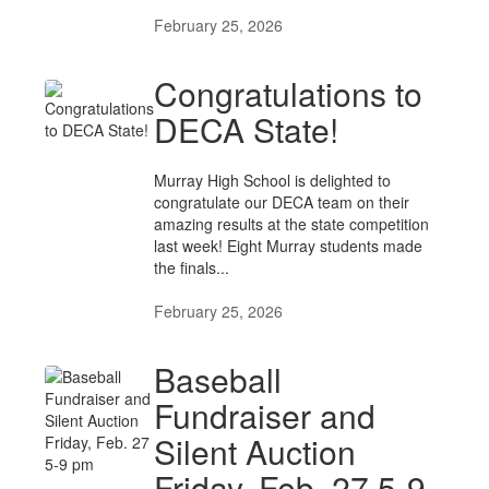
February 25, 2026
Congratulations to
DECA State!
Murray High School is delighted to
congratulate our DECA team on their
amazing results at the state competition
last week! Eight Murray students made
the finals...
February 25, 2026
Baseball
Fundraiser and
Silent Auction
Friday, Feb. 27 5-9