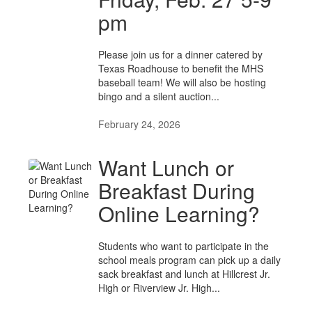
pm
Please join us for a dinner catered by
Texas Roadhouse to benefit the MHS
baseball team! We will also be hosting
bingo and a silent auction...
February 24, 2026
Want Lunch or
Breakfast During
Online Learning?
Students who want to participate in the
school meals program can pick up a daily
sack breakfast and lunch at Hillcrest Jr.
High or Riverview Jr. High...