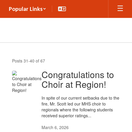
Skip
Popular Links
to
main
content
Announcements
Posts 31-40 of 67
Congratulations to
Choir at Region!
In spite of our current setbacks due to the
fire, Mr. Scott led our MHS choir to
regionals where the following students
received superior ratings...
March 6, 2026